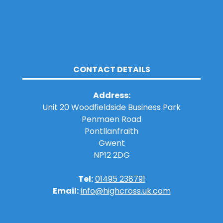
CONTACT DETAILS
Address:
Unit 20 Woodfieldside Business Park
Penmaen Road
Pontllanfraith
Gwent
NP12 2DG
Tel:
01495 238791
Email:
info@highcross.uk.com