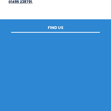
01495 238791
.
FIND US