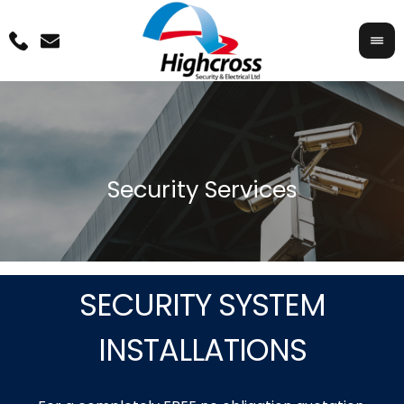
SECURITY SYSTEM
INSTALLATIONS