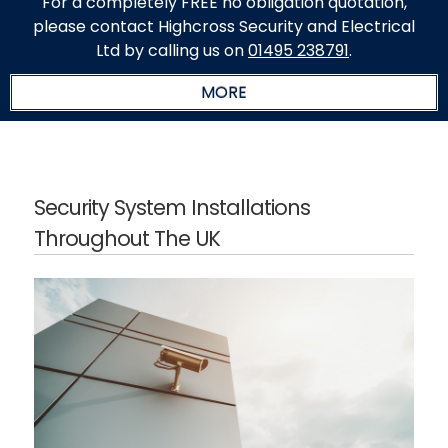
For a completely FREE no obligation quotation,
please contact Highcross Security and Electrical
Ltd by calling us on
01495 238791
.
Security System Installations
Throughout The UK