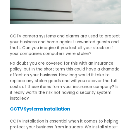
CCTV camera systems and alarms are used to protect
your business and home against unwanted guests and
theft. Can you imagine if you lost all your stock or if
your companies computers were stolen?
No doubt you are covered for this with an insurance
policy, but in the short term this could have a dramatic
effect on your business. How long would it take to
replace any stolen goods and will you recover the full
costs of these items form your insurance company? Is
it really worth the risk not having a security system
installed?
CCTV Systems Installation
CCTV installation is essential when it comes to helping
protect your business from intruders. We install state-