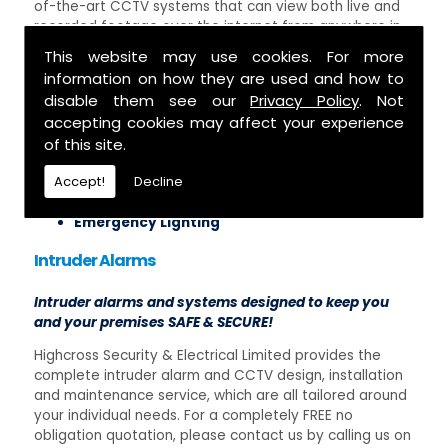
of-the-art CCTV systems that can view both live and
recorded footage over the internet from anywhere in
the world, making sure that your property or business
This website may use cookies. For more
are protected and monitored at all times. Some of our
information on how they are used and how to
security installation services include:
disable them see our
Privacy Policy
. Not
accepting cookies may affect your experience
Access Control Systems
Intruder Alarms
of this site.
CCTV Installation
Accept!
Decline
Security Lighting
Testing of Security Systems
Emergency Lighting
Intruder Alarms
Intruder alarms and systems designed to keep you
and your premises SAFE & SECURE!
Highcross Security & Electrical Limited provides the
complete intruder alarm and CCTV design, installation
and maintenance service, which are all tailored around
your individual needs. For a completely FREE no
obligation quotation, please contact us by calling us on